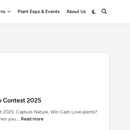
Switch
rns
Plant Expo & Events
About Us
Open
to
Search
dark
mode
o Contest 2025
 2025: Capture Nature, Win Cash Love plants?
P
Then you …
Read more
l