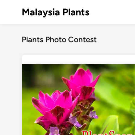
Skip
Malaysia Plants
to
content
Plants Photo Contest