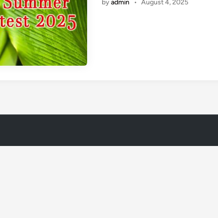
by
admin
•
August 4, 2025