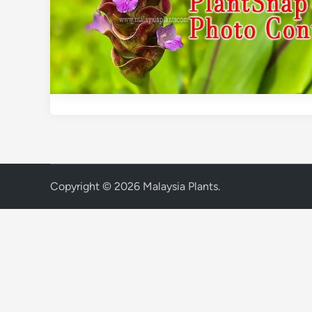
Copyright © 2026
Malaysia Plants
.