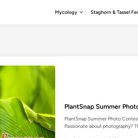
Mycology
Staghorn & Tassel Fe
PlantSnap Summer Phot
PlantSnap Summer Photo Contest
Passionate about photography? 