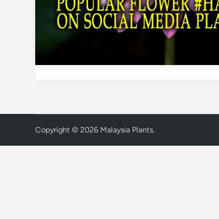
Copyright © 2026
Malaysia Plants
.