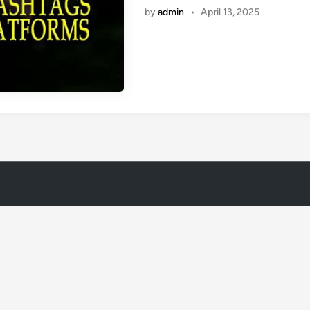
by
admin
•
April 13, 2025