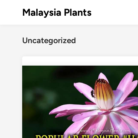
Skip
Malaysia Plants
to
content
Uncategorized