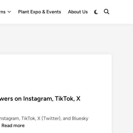
Switch
rns
Plant Expo & Events
About Us
Open
to
Search
dark
mode
wers on Instagram, TikTok, X
nstagram, TikTok, X (Twitter), and Bluesky
P
…
Read more
o