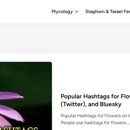
Mycology
Staghorn & Tassel Fe
Popular Hashtags for Flo
(Twitter), and Bluesky
Popular Hashtags for Flowers on I
People use hashtags for flowers 