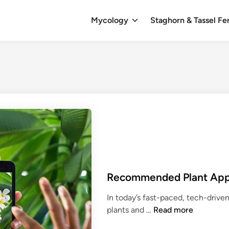
Mycology
Staghorn & Tassel Fe
Recommended Plant Ap
In today’s fast-paced, tech-driven 
R
plants and …
Read more
e