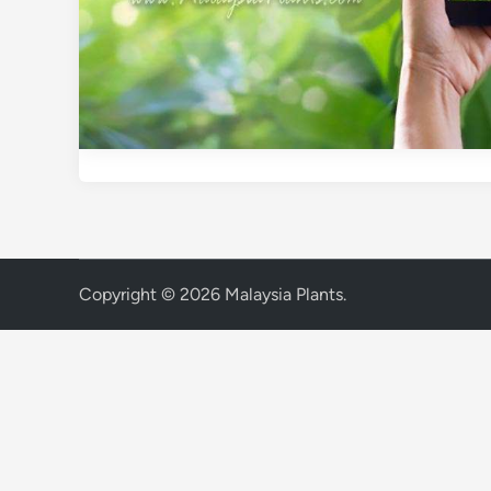
Copyright © 2026
Malaysia Plants
.