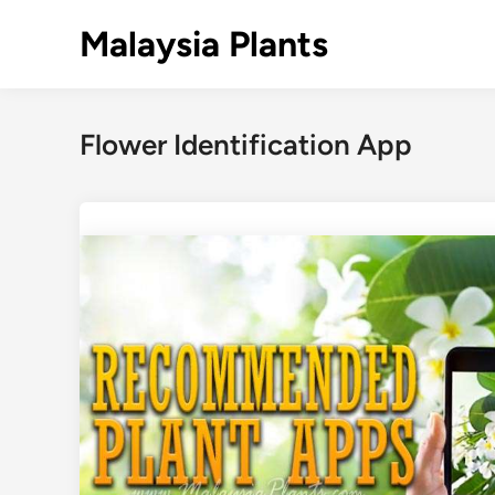
Skip
Malaysia Plants
to
content
Flower Identification App