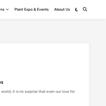
Switch
rns
Plant Expo & Events
About Us
Open
to
Search
dark
mode
ps
world, it is no surprise that even our love for