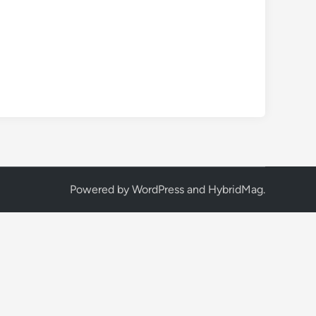
Powered by
WordPress
and
HybridMag
.