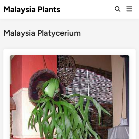
Skip
Malaysia Plants
Mai
to
Open
Men
Search
content
Malaysia Platycerium