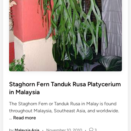
Staghorn Fern Tanduk Rusa Platycerium
in Malaysia
The Staghorn Fern or Tanduk Rusa in Malay is found
throughout Malaysia, Southeast Asia, and worldwide.
S
…
Read more
t
by
Malaysia Asia
•
November 10, 2010
•
3