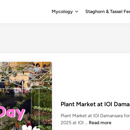
Mycology
Staghorn & Tassel Fe
Plant Market at IOI Dama
Plant Market at IOI Damansara fo
P
2025 at IOI …
Read more
l