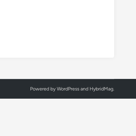
Powered by
WordPress
and
HybridMag
.