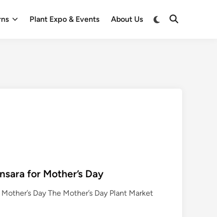
Switch
rns
Plant Expo & Events
About Us
Open
to
Search
dark
mode
nsara for Mother’s Day
r Mother’s Day The Mother’s Day Plant Market