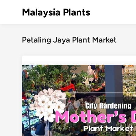
Skip
Malaysia Plants
to
content
Petaling Jaya Plant Market