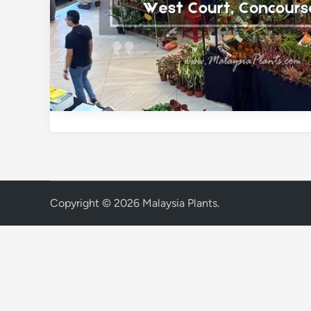
Copyright © 2026
Malaysia Plants
.