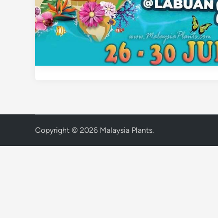
Copyright © 2026
Malaysia Plants
.