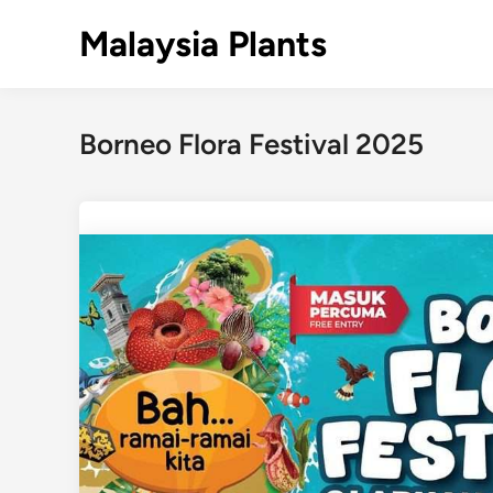
Skip
Malaysia Plants
to
content
Borneo Flora Festival 2025