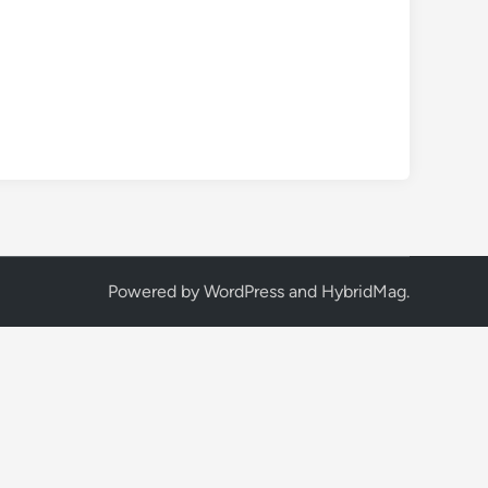
Powered by
WordPress
and
HybridMag
.