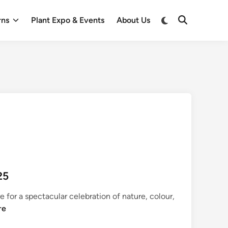
Switch
rns
Plant Expo & Events
About Us
Open
to
Search
dark
mode
25
 for a spectacular celebration of nature, colour,
re