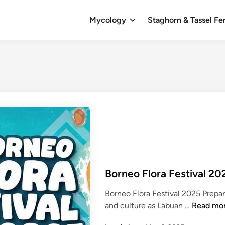
Mycology
Staghorn & Tassel Fe
Borneo Flora Festival 20
Borneo Flora Festival 2025 Prepare
B
and culture as Labuan …
Read mo
o