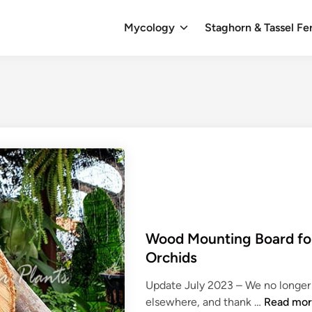
Mycology
Staghorn & Tassel Fe
Wood Mounting Board for
Orchids
Update July 2023 – We no longer 
W
elsewhere, and thank …
Read mo