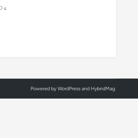
4
Powered by
WordPress
and
HybridMag
.