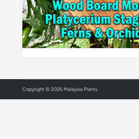
Copyright © 2026
Malaysia Plants
.