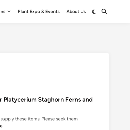
Switch
rns
Plant Expo & Events
About Us
Open
to
Search
dark
mode
 Platycerium Staghorn Ferns and
supply these items. Please seek them
re