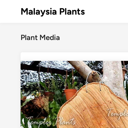
Skip
Malaysia Plants
to
content
Plant Media