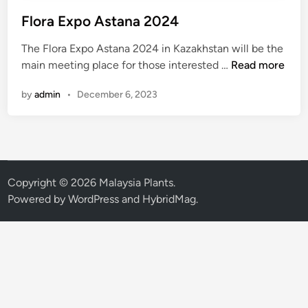
Flora Expo Astana 2024
The Flora Expo Astana 2024 in Kazakhstan will be the
F
main meeting place for those interested …
Read more
l
by
admin
•
December 6, 2023
o
r
a
E
x
p
Copyright © 2026
Malaysia Plants
.
o
Powered by
WordPress
and
HybridMag
.
A
s
t
a
n
a