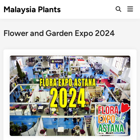
Skip
Malaysia Plants
Mai
to
Open
Men
Search
content
Flower and Garden Expo 2024