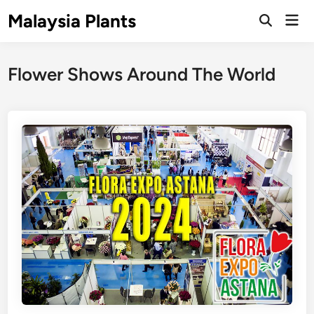
Skip
Malaysia Plants
Mai
to
Open
Men
Search
content
Flower Shows Around The World