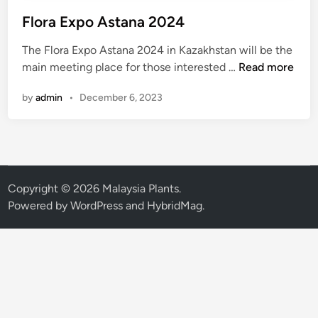
Flora Expo Astana 2024
The Flora Expo Astana 2024 in Kazakhstan will be the
F
main meeting place for those interested …
Read more
l
by
admin
•
December 6, 2023
o
r
a
E
x
p
Copyright © 2026
Malaysia Plants
.
o
Powered by
WordPress
and
HybridMag
.
A
s
t
a
n
a