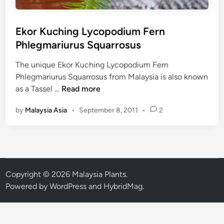
Ekor Kuching Lycopodium Fern
Phlegmariurus Squarrosus
The unique Ekor Kuching Lycopodium Fern
Phlegmariurus Squarrosus from Malaysia is also known
E
as a Tassel …
Read more
k
by
Malaysia Asia
•
September 8, 2011
•
2
o
r
K
u
c
h
Copyright © 2026
Malaysia Plants
.
i
Powered by
WordPress
and
HybridMag
.
n
g
L