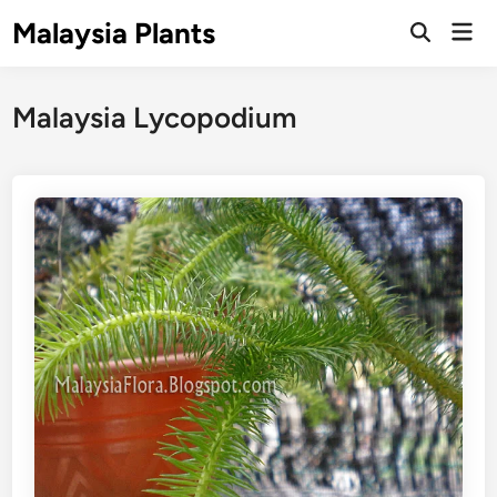
Skip
Malaysia Plants
Mai
to
Open
Men
Search
content
Malaysia Lycopodium