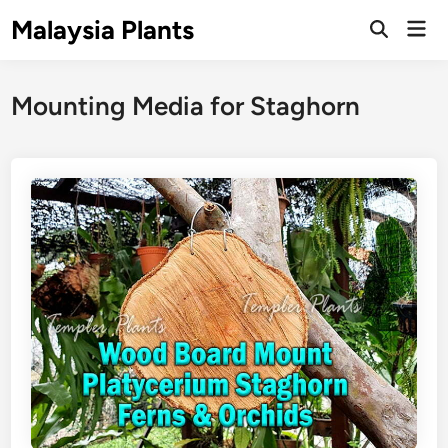
Skip
Malaysia Plants
Mai
to
Open
Men
Search
content
Mounting Media for Staghorn