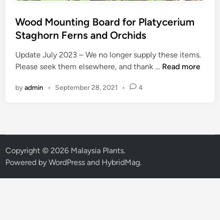
Wood Mounting Board for Platycerium
Staghorn Ferns and Orchids
Update July 2023 – We no longer supply these items.
W
Please seek them elsewhere, and thank …
Read more
o
by
admin
•
September 28, 2021
•
4
o
d
M
o
u
n
Copyright © 2026
Malaysia Plants
.
t
Powered by
WordPress
and
HybridMag
.
i
n
g
B
o