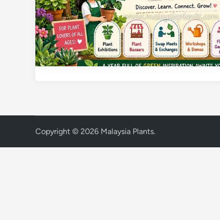
Copyright © 2026
Malaysia Plants
.