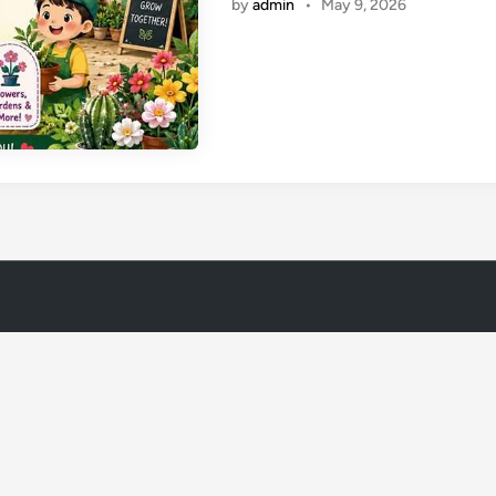
by
admin
•
May 9, 2026