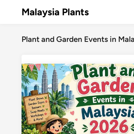
Skip
Malaysia Plants
to
content
Plant and Garden Events in Mal