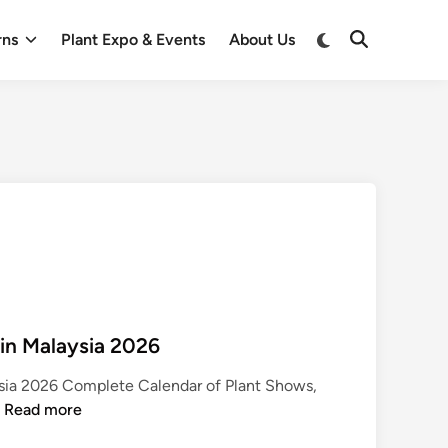
Switch
rns
Plant Expo & Events
About Us
Open
to
Search
dark
mode
 in Malaysia 2026
ysia 2026 Complete Calendar of Plant Shows,
P
…
Read more
l