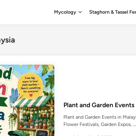
Mycology
Staghorn & Tassel Fe
aysia
Plant and Garden Events
Plant and Garden Events in Mala
Flower Festivals, Garden Expos, 