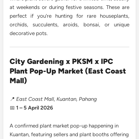
at weekends or during festive seasons. These are
perfect if you’re hunting for rare houseplants,
orchids, succulents, aroids, bonsai, or unique
decorative pots.
City Gardening x PKSM x IPC
Plant Pop-Up Market (East Coast
Mall)
📍
East Coast Mall, Kuantan, Pahang
📅
1 – 5 April 2026
A confirmed plant market pop-up happening in
Kuantan, featuring sellers and plant booths offering