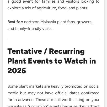
a good event for families and visitors looking to
explore a mix of agriculture, food, and plants.
Best for:
northern Malaysia plant fans, growers,
and family-friendly visits.
Tentative / Recurring
Plant Events to Watch in
2026
Some plant markets are heavily promoted on social
media but may not have official dates confirmed
far in advance. These are still worth listing on your
website as “upcoming” events because they attract