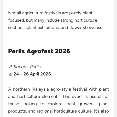
Not all agriculture festivals are purely plant-
focused, but many include strong horticulture
sections, plant exhibitions, and flower showcases.
Perlis Agrofest 2026
📍
Kangar, Perlis
📅
24 – 26 April 2026
A northern Malaysia agro-style festival with plant
and horticulture elements. This event is useful for
those looking to explore local growers, plant
products, and regional horticulture culture. It’s also