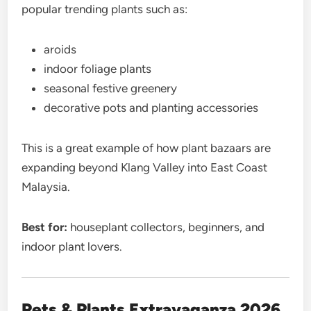
popular trending plants such as:
aroids
indoor foliage plants
seasonal festive greenery
decorative pots and planting accessories
This is a great example of how plant bazaars are
expanding beyond Klang Valley into East Coast
Malaysia.
Best for:
houseplant collectors, beginners, and
indoor plant lovers.
Pets & Plants Extravaganza 2026