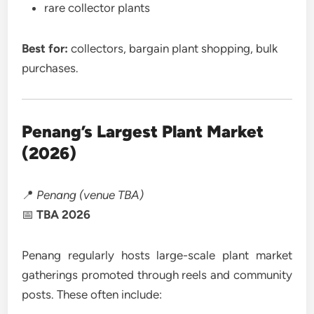
rare collector plants
Best for:
collectors, bargain plant shopping, bulk
purchases.
Penang’s Largest Plant Market
(2026)
📍
Penang (venue TBA)
📅
TBA 2026
Penang regularly hosts large-scale plant market
gatherings promoted through reels and community
posts. These often include: