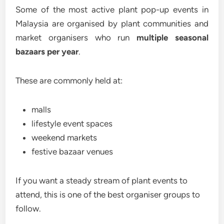
Some of the most active plant pop-up events in
Malaysia are organised by plant communities and
market organisers who run
multiple seasonal
bazaars per year
.
These are commonly held at:
malls
lifestyle event spaces
weekend markets
festive bazaar venues
If you want a steady stream of plant events to
attend, this is one of the best organiser groups to
follow.