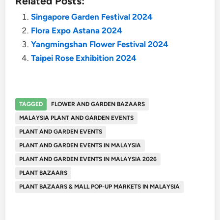
Related Posts:
Singapore Garden Festival 2024
Flora Expo Astana 2024
Yangmingshan Flower Festival 2024
Taipei Rose Exhibition 2024
TAGGED
FLOWER AND GARDEN BAZAARS
MALAYSIA PLANT AND GARDEN EVENTS
PLANT AND GARDEN EVENTS
PLANT AND GARDEN EVENTS IN MALAYSIA
PLANT AND GARDEN EVENTS IN MALAYSIA 2026
PLANT BAZAARS
PLANT BAZAARS & MALL POP-UP MARKETS IN MALAYSIA