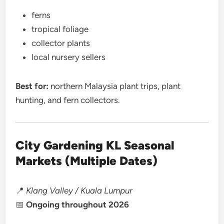
ferns
tropical foliage
collector plants
local nursery sellers
Best for:
northern Malaysia plant trips, plant
hunting, and fern collectors.
City Gardening KL Seasonal
Markets (Multiple Dates)
📍
Klang Valley / Kuala Lumpur
📅
Ongoing throughout 2026