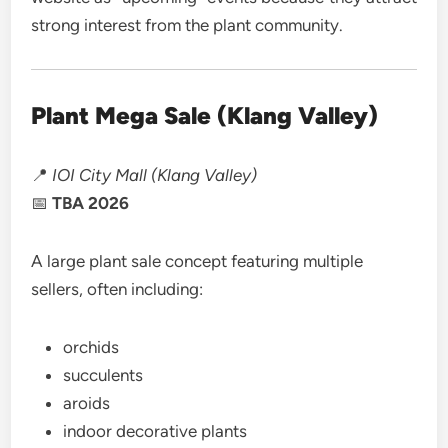
strong interest from the plant community.
Plant Mega Sale (Klang Valley)
📍
IOI City Mall (Klang Valley)
📅
TBA 2026
A large plant sale concept featuring multiple
sellers, often including:
orchids
succulents
aroids
indoor decorative plants