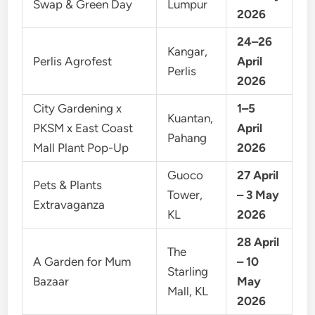
Swap & Green Day
Lumpur
2026
24–26
Kangar,
Perlis Agrofest
April
Perlis
2026
City Gardening x
1–5
Kuantan,
PKSM x East Coast
April
Pahang
Mall Plant Pop-Up
2026
Guoco
27 April
Pets & Plants
Tower,
– 3 May
Extravaganza
KL
2026
28 April
The
A Garden for Mum
– 10
Starling
Bazaar
May
Mall, KL
2026