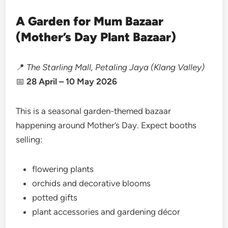
A Garden for Mum Bazaar
(Mother’s Day Plant Bazaar)
📍
The Starling Mall, Petaling Jaya (Klang Valley)
📅
28 April – 10 May 2026
This is a seasonal garden-themed bazaar
happening around Mother’s Day. Expect booths
selling:
flowering plants
orchids and decorative blooms
potted gifts
plant accessories and gardening décor