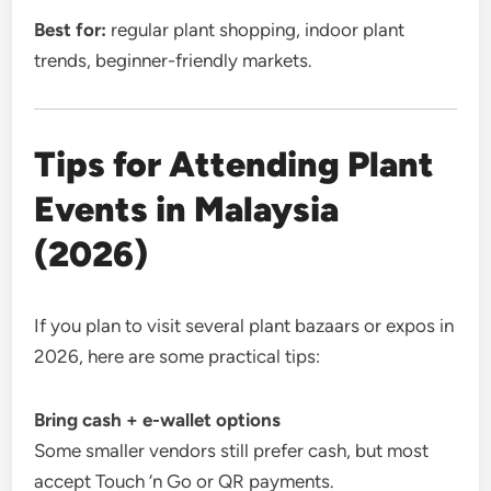
Best for:
regular plant shopping, indoor plant
trends, beginner-friendly markets.
Tips for Attending Plant
Events in Malaysia
(2026)
If you plan to visit several plant bazaars or expos in
2026, here are some practical tips:
Bring cash + e-wallet options
Some smaller vendors still prefer cash, but most
accept Touch ‘n Go or QR payments.