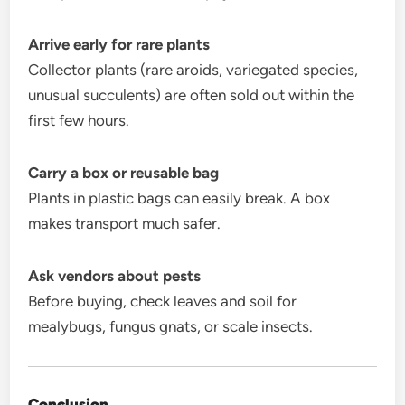
Arrive early for rare plants
Collector plants (rare aroids, variegated species,
unusual succulents) are often sold out within the
first few hours.
Carry a box or reusable bag
Plants in plastic bags can easily break. A box
makes transport much safer.
Ask vendors about pests
Before buying, check leaves and soil for
mealybugs, fungus gnats, or scale insects.
Conclusion