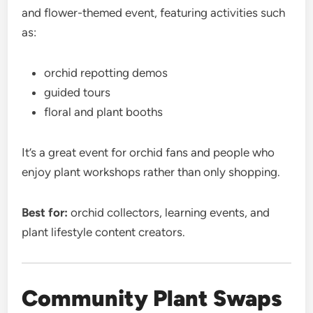
and flower-themed event, featuring activities such
as:
orchid repotting demos
guided tours
floral and plant booths
It’s a great event for orchid fans and people who
enjoy plant workshops rather than only shopping.
Best for:
orchid collectors, learning events, and
plant lifestyle content creators.
Community Plant Swaps