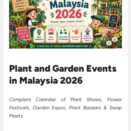
Plant and Garden Events
in Malaysia 2026
Complete Calendar of Plant Shows, Flower
Festivals, Garden Expos, Plant Bazaars & Swap
Meets