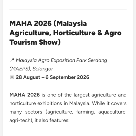
MAHA 2026 (Malaysia
Agriculture, Horticulture & Agro
Tourism Show)
📍
Malaysia Agro Exposition Park Serdang
(MAEPS), Selangor
📅
28 August – 6 September 2026
MAHA 2026
is one of the largest agriculture and
horticulture exhibitions in Malaysia. While it covers
many sectors (agriculture, farming, aquaculture,
agri-tech), it also features: