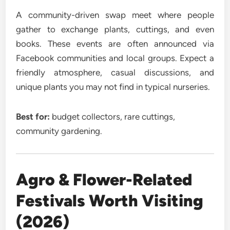
A community-driven swap meet where people
gather to exchange plants, cuttings, and even
books. These events are often announced via
Facebook communities and local groups. Expect a
friendly atmosphere, casual discussions, and
unique plants you may not find in typical nurseries.
Best for:
budget collectors, rare cuttings,
community gardening.
Agro & Flower-Related
Festivals Worth Visiting
(2026)