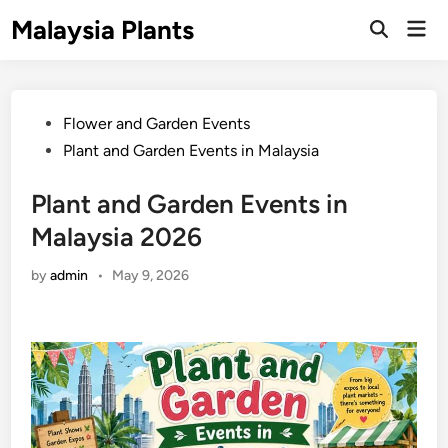
Skip
Malaysia Plants
Mai
to
Open
Men
Search
content
Posted
Flower and Garden Events
in
Plant and Garden Events in Malaysia
Plant and Garden Events in
Malaysia 2026
by
admin
•
May 9, 2026