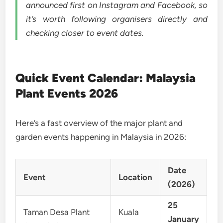
announced first on Instagram and Facebook, so
it’s worth following organisers directly and
checking closer to event dates.
Quick Event Calendar: Malaysia
Plant Events 2026
Here’s a fast overview of the major plant and
garden events happening in Malaysia in 2026:
Date
Event
Location
(2026)
25
Taman Desa Plant
Kuala
January