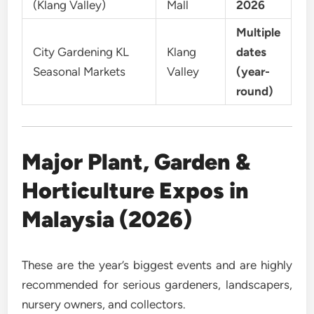
(Klang Valley)
Mall
2026
Multiple
City Gardening KL
Klang
dates
Seasonal Markets
Valley
(year-
round)
Major Plant, Garden &
Horticulture Expos in
Malaysia (2026)
These are the year’s biggest events and are highly
recommended for serious gardeners, landscapers,
nursery owners, and collectors.