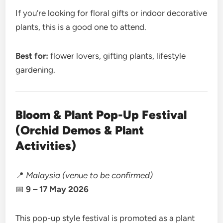
If you’re looking for floral gifts or indoor decorative
plants, this is a good one to attend.
Best for:
flower lovers, gifting plants, lifestyle
gardening.
Bloom & Plant Pop-Up Festival
(Orchid Demos & Plant
Activities)
📍
Malaysia (venue to be confirmed)
📅
9 – 17 May 2026
This pop-up style festival is promoted as a plant