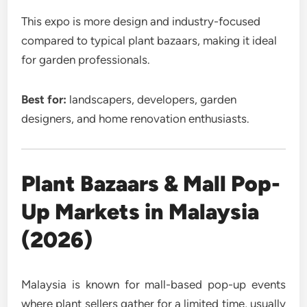
This expo is more design and industry-focused
compared to typical plant bazaars, making it ideal
for garden professionals.
Best for:
landscapers, developers, garden
designers, and home renovation enthusiasts.
Plant Bazaars & Mall Pop-
Up Markets in Malaysia
(2026)
Malaysia is known for mall-based pop-up events
where plant sellers gather for a limited time, usually