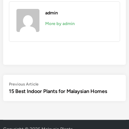
admin
More by admin
Post
Previous
Previous Article
article:
15 Best Indoor Plants for Malaysian Homes
navigation