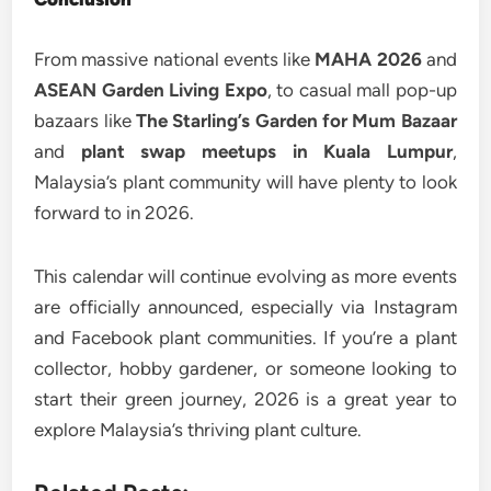
From massive national events like
MAHA 2026
and
ASEAN Garden Living Expo
, to casual mall pop-up
bazaars like
The Starling’s Garden for Mum Bazaar
and
plant swap meetups in Kuala Lumpur
,
Malaysia’s plant community will have plenty to look
forward to in 2026.
This calendar will continue evolving as more events
are officially announced, especially via Instagram
and Facebook plant communities. If you’re a plant
collector, hobby gardener, or someone looking to
start their green journey, 2026 is a great year to
explore Malaysia’s thriving plant culture.