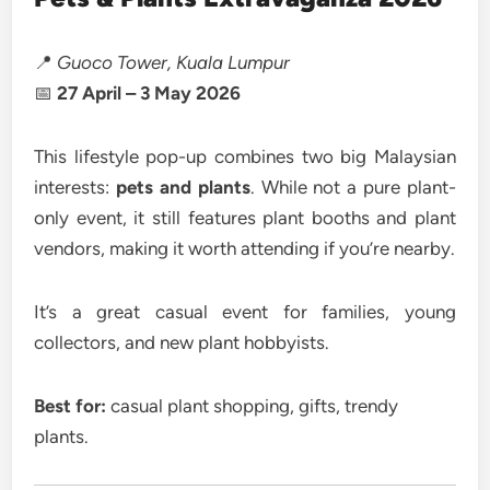
📍
Guoco Tower, Kuala Lumpur
📅
27 April – 3 May 2026
This lifestyle pop-up combines two big Malaysian
interests:
pets and plants
. While not a pure plant-
only event, it still features plant booths and plant
vendors, making it worth attending if you’re nearby.
It’s a great casual event for families, young
collectors, and new plant hobbyists.
Best for:
casual plant shopping, gifts, trendy
plants.