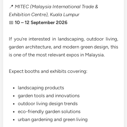
📍
MITEC (Malaysia International Trade &
Exhibition Centre), Kuala Lumpur
📅
10 – 12 September 2026
If you’re interested in landscaping, outdoor living,
garden architecture, and modern green design, this
is one of the most relevant expos in Malaysia.
Expect booths and exhibits covering:
landscaping products
garden tools and innovations
outdoor living design trends
eco-friendly garden solutions
urban gardening and green living