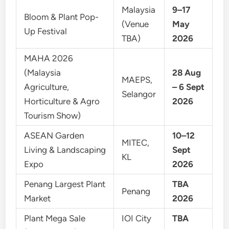
Malaysia
9–17
Bloom & Plant Pop-
(Venue
May
Up Festival
TBA)
2026
MAHA 2026
(Malaysia
28 Aug
MAEPS,
Agriculture,
– 6 Sept
Selangor
Horticulture & Agro
2026
Tourism Show)
ASEAN Garden
10–12
MITEC,
Living & Landscaping
Sept
KL
Expo
2026
Penang Largest Plant
TBA
Penang
Market
2026
Plant Mega Sale
IOI City
TBA