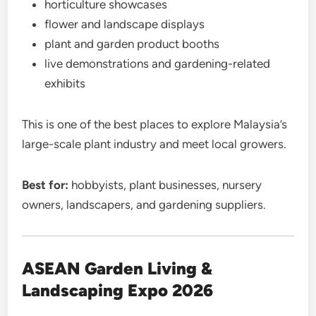
horticulture showcases
flower and landscape displays
plant and garden product booths
live demonstrations and gardening-related
exhibits
This is one of the best places to explore Malaysia’s
large-scale plant industry and meet local growers.
Best for:
hobbyists, plant businesses, nursery
owners, landscapers, and gardening suppliers.
ASEAN Garden Living &
Landscaping Expo 2026