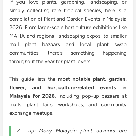
If you love plants, gardening, landscaping, or
simply collecting rare tropical species, here is a
compilation of Plant and Garden Events in Malaysia
2026. From large-scale horticulture exhibitions like
MAHA and regional landscaping expos, to smaller
mall plant bazaars and local plant swap
communities, there’s something happening
throughout the year for plant lovers.
This guide lists the
most notable plant, garden,
flower, and horticulture-related events in
Malaysia for 2026
, including pop-up bazaars at
malls, plant fairs, workshops, and community
exchange meetups.
📌
Tip: Many Malaysia plant bazaars are