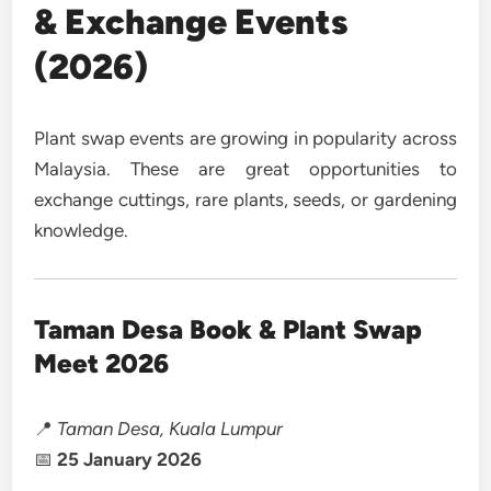
& Exchange Events
(2026)
Plant swap events are growing in popularity across
Malaysia. These are great opportunities to
exchange cuttings, rare plants, seeds, or gardening
knowledge.
Taman Desa Book & Plant Swap
Meet 2026
📍
Taman Desa, Kuala Lumpur
📅
25 January 2026