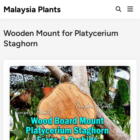
Skip
Malaysia Plants
Mai
to
Open
Men
Search
content
Wooden Mount for Platycerium
Staghorn