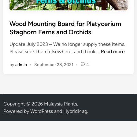
Wood Mounting Board for Platycerium
Staghorn Ferns and Orchids
Update July 2023 – We no longer supply these items.
W
Please seek them elsewhere, and thank …
Read more
o
by
admin
•
September 28, 2021
•
4
o
d
M
o
u
n
Copyright © 2026
Malaysia Plants
.
t
Powered by
WordPress
and
HybridMag
.
i
n
g