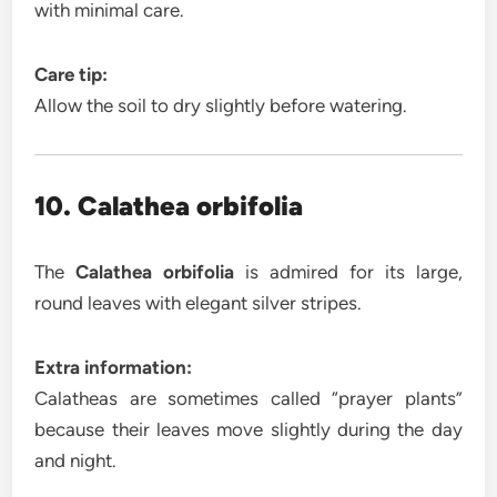
with minimal care.
Care tip:
Allow the soil to dry slightly before watering.
10. Calathea orbifolia
The
Calathea orbifolia
is admired for its large,
round leaves with elegant silver stripes.
Extra information:
Calatheas are sometimes called “prayer plants”
because their leaves move slightly during the day
and night.