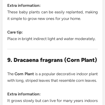
Extra information:
These baby plants can be easily replanted, making
it simple to grow new ones for your home.
Care tip:
Place in bright indirect light and water moderately.
9. Dracaena fragrans (Corn Plant)
The
Corn Plant
is a popular decorative indoor plant
with long, striped leaves that resemble corn leaves.
Extra information:
It grows slowly but can live for many years indoors