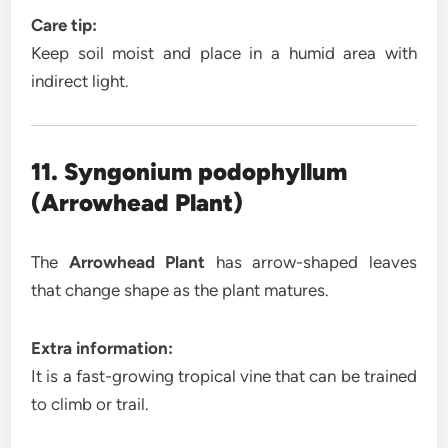
Care tip:
Keep soil moist and place in a humid area with
indirect light.
11. Syngonium podophyllum
(Arrowhead Plant)
The
Arrowhead Plant
has arrow-shaped leaves
that change shape as the plant matures.
Extra information:
It is a fast-growing tropical vine that can be trained
to climb or trail.