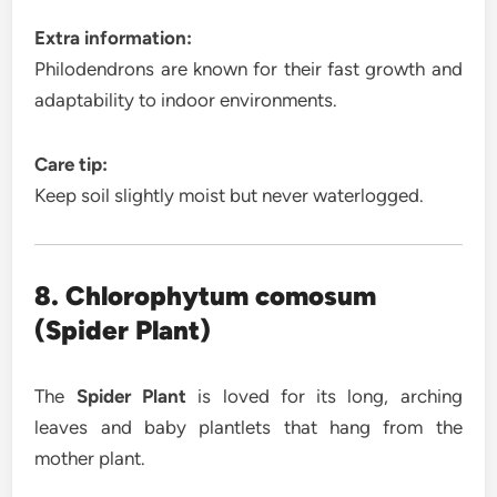
Extra information:
Philodendrons are known for their fast growth and
adaptability to indoor environments.
Care tip:
Keep soil slightly moist but never waterlogged.
8. Chlorophytum comosum
(Spider Plant)
The
Spider Plant
is loved for its long, arching
leaves and baby plantlets that hang from the
mother plant.