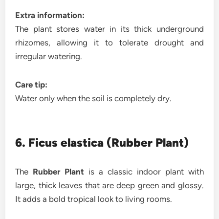
Extra information:
The plant stores water in its thick underground
rhizomes, allowing it to tolerate drought and
irregular watering.
Care tip:
Water only when the soil is completely dry.
6. Ficus elastica (Rubber Plant)
The
Rubber Plant
is a classic indoor plant with
large, thick leaves that are deep green and glossy.
It adds a bold tropical look to living rooms.