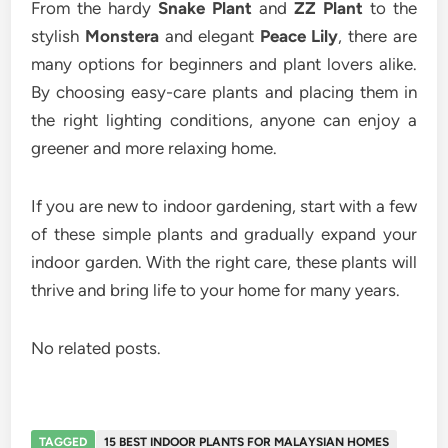
From the hardy
Snake Plant
and
ZZ Plant
to the
stylish
Monstera
and elegant
Peace Lily
, there are
many options for beginners and plant lovers alike.
By choosing easy-care plants and placing them in
the right lighting conditions, anyone can enjoy a
greener and more relaxing home.
If you are new to indoor gardening, start with a few
of these simple plants and gradually expand your
indoor garden. With the right care, these plants will
thrive and bring life to your home for many years.
No related posts.
TAGGED
15 BEST INDOOR PLANTS FOR MALAYSIAN HOMES