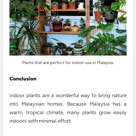
Plants that are perfect for indoor use in Malaysia.
Conclusion
Indoor plants are a wonderful way to bring nature
into Malaysian homes. Because Malaysia has a
warm, tropical climate, many plants grow easily
indoors with minimal effort.