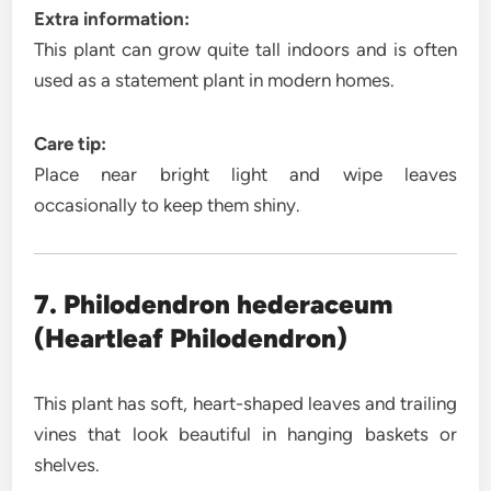
Extra information:
This plant can grow quite tall indoors and is often
used as a statement plant in modern homes.
Care tip:
Place near bright light and wipe leaves
occasionally to keep them shiny.
7. Philodendron hederaceum
(Heartleaf Philodendron)
This plant has soft, heart-shaped leaves and trailing
vines that look beautiful in hanging baskets or
shelves.