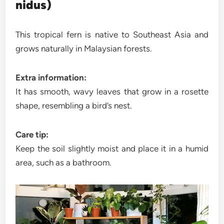
nidus)
This tropical fern is native to Southeast Asia and
grows naturally in Malaysian forests.
Extra information:
It has smooth, wavy leaves that grow in a rosette
shape, resembling a bird’s nest.
Care tip:
Keep the soil slightly moist and place it in a humid
area, such as a bathroom.