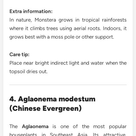
Extra information:
In nature, Monstera grows in tropical rainforests
where it climbs trees using aerial roots. Indoors, it
grows best with a moss pole or other support.
Care tip:
Place near bright indirect light and water when the
topsoil dries out.
4. Aglaonema modestum
(Chinese Evergreen)
The
Aglaonema
is one of the most popular
houseplants in Southeast Asia. Its attractive,