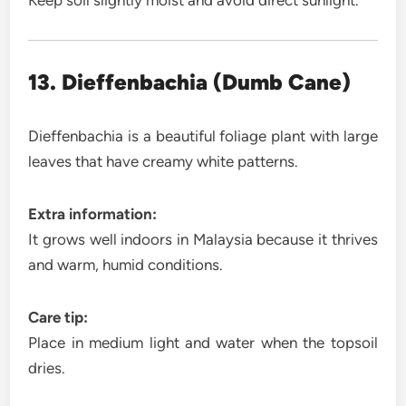
Keep soil slightly moist and avoid direct sunlight.
13. Dieffenbachia (Dumb Cane)
Dieffenbachia is a beautiful foliage plant with large
leaves that have creamy white patterns.
Extra information:
It grows well indoors in Malaysia because it thrives
and warm, humid conditions.
Care tip:
Place in medium light and water when the topsoil
dries.