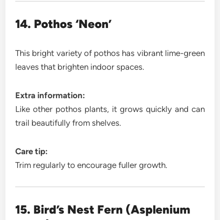
14. Pothos ‘Neon’
This bright variety of pothos has vibrant lime-green
leaves that brighten indoor spaces.
Extra information:
Like other pothos plants, it grows quickly and can
trail beautifully from shelves.
Care tip:
Trim regularly to encourage fuller growth.
15. Bird’s Nest Fern (Asplenium