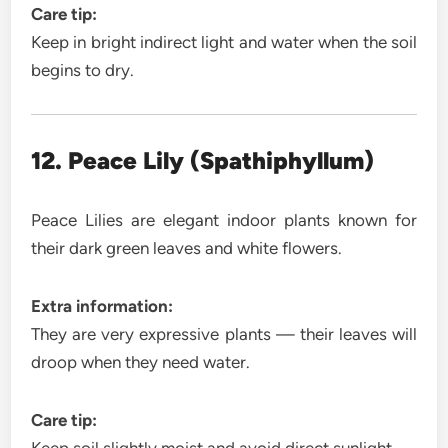
Care tip:
Keep in bright indirect light and water when the soil
begins to dry.
12. Peace Lily (Spathiphyllum)
Peace Lilies are elegant indoor plants known for
their dark green leaves and white flowers.
Extra information:
They are very expressive plants — their leaves will
droop when they need water.
Care tip: