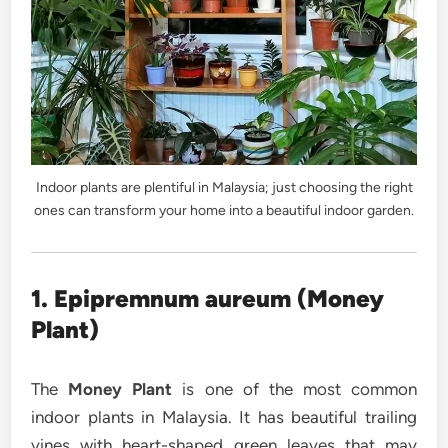
Indoor plants are plentiful in Malaysia; just choosing the right
ones can transform your home into a beautiful indoor garden.
1. Epipremnum aureum (Money
Plant)
The
Money Plant
is one of the most common
indoor plants in Malaysia. It has beautiful trailing
vines with heart-shaped green leaves that may