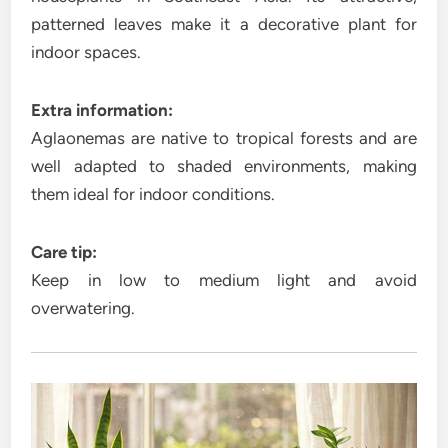
patterned leaves make it a decorative plant for
indoor spaces.
Extra information:
Aglaonemas are native to tropical forests and are
well adapted to shaded environments, making
them ideal for indoor conditions.
Care tip:
Keep in low to medium light and avoid
overwatering.