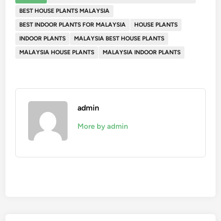
BEST HOUSE PLANTS MALAYSIA
BEST INDOOR PLANTS FOR MALAYSIA
HOUSE PLANTS
INDOOR PLANTS
MALAYSIA BEST HOUSE PLANTS
MALAYSIA HOUSE PLANTS
MALAYSIA INDOOR PLANTS
admin
More by admin