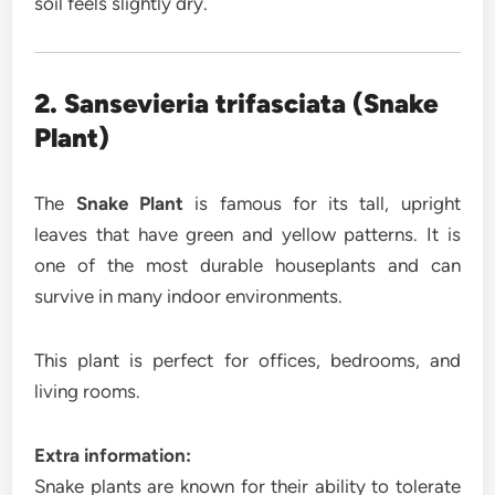
soil feels slightly dry.
2. Sansevieria trifasciata (Snake
Plant)
The
Snake Plant
is famous for its tall, upright
leaves that have green and yellow patterns. It is
one of the most durable houseplants and can
survive in many indoor environments.
This plant is perfect for offices, bedrooms, and
living rooms.
Extra information:
Snake plants are known for their ability to tolerate