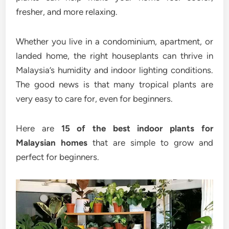
fresher, and more relaxing.
Whether you live in a condominium, apartment, or
landed home, the right houseplants can thrive in
Malaysia’s humidity and indoor lighting conditions.
The good news is that many tropical plants are
very easy to care for, even for beginners.
Here are
15 of the best indoor plants for
Malaysian homes
that are simple to grow and
perfect for beginners.