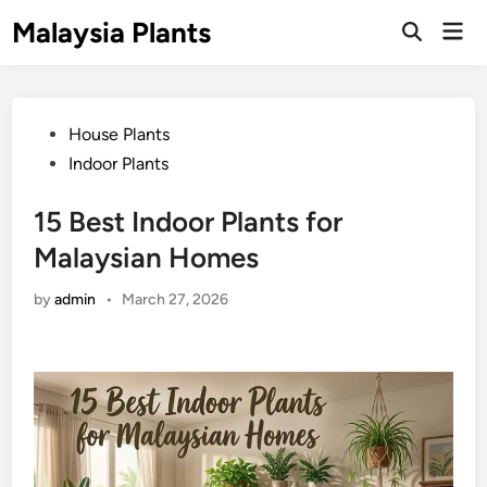
Skip
Malaysia Plants
Mai
to
Open
Men
Search
content
Posted
House Plants
in
Indoor Plants
15 Best Indoor Plants for
Malaysian Homes
by
admin
•
March 27, 2026