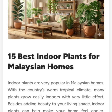
15 Best Indoor Plants for
Malaysian Homes
Indoor plants are very popular in Malaysian homes.
With the country’s warm tropical climate, many
plants grow easily indoors with very little effort.
Besides adding beauty to your living space, indoor
plants can help make your home feel cooler,