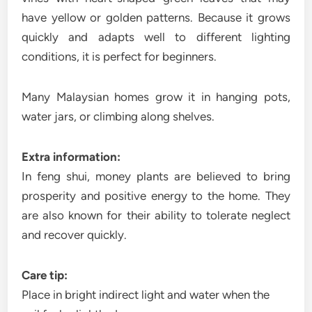
have yellow or golden patterns. Because it grows
quickly and adapts well to different lighting
conditions, it is perfect for beginners.
Many Malaysian homes grow it in hanging pots,
water jars, or climbing along shelves.
Extra information:
In feng shui, money plants are believed to bring
prosperity and positive energy to the home. They
are also known for their ability to tolerate neglect
and recover quickly.
Care tip:
Place in bright indirect light and water when the