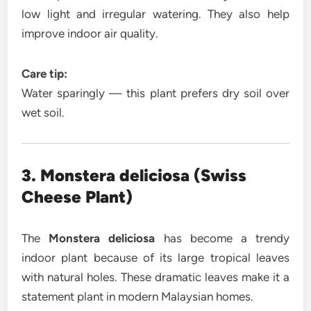
low light and irregular watering. They also help
improve indoor air quality.
Care tip:
Water sparingly — this plant prefers dry soil over
wet soil.
3. Monstera deliciosa (Swiss
Cheese Plant)
The
Monstera deliciosa
has become a trendy
indoor plant because of its large tropical leaves
with natural holes. These dramatic leaves make it a
statement plant in modern Malaysian homes.