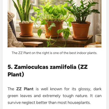
The ZZ Plant on the right is one of the best indoor plants.
5. Zamioculcas zamiifolia (ZZ
Plant)
The
ZZ Plant
is well known for its glossy, dark
green leaves and extremely tough nature. It can
survive neglect better than most houseplants.