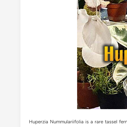
Huperzia Nummulariifolia is a rare tassel fe