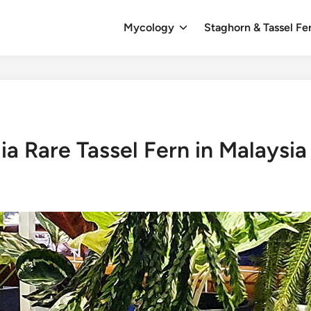
Mycology
Staghorn & Tassel Fe
a Rare Tassel Fern in Malaysia