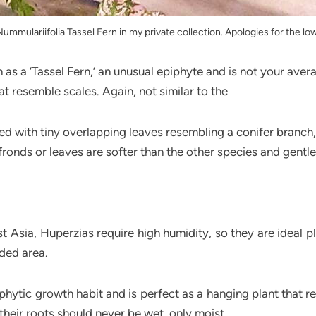
mmulariifolia Tassel Fern in my private collection. Apologies for the lo
n as a ‘Tassel Fern,’ an unusual epiphyte and is not your ave
at resemble scales. Again, not similar to the
red with tiny overlapping leaves resembling a conifer branch
fronds or leaves are softer than the other species and gentl
st Asia, Huperzias require high humidity, so they are ideal
ded area.
hytic growth habit and is perfect as a hanging plant that req
their roots should never be wet, only moist.