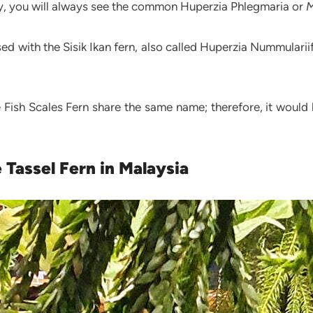
ally, you will always see the common Huperzia Phlegmaria or
M
 with the Sisik Ikan fern, also called Huperzia Nummulariifo
e Fish Scales Fern share the same name; therefore, it woul
 Tassel Fern in Malaysia