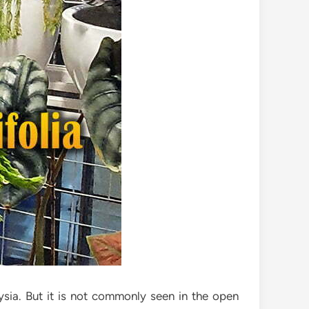
ysia. But it is not commonly seen in the open