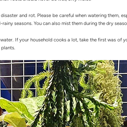
n disaster and rot. Please be careful when watering them, esp
id-rainy seasons. You can also mist them during the dry seas
 water. If your household cooks a lot, take the first was of 
 plants.