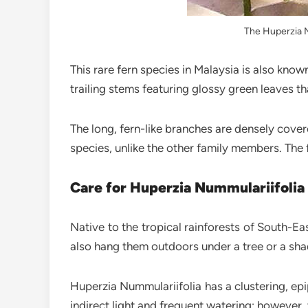
The Huperzia Nu
This rare fern species in Malaysia is also know
trailing stems featuring glossy green leaves th
The long, fern-like branches are densely cove
species, unlike the other family members. The 
Care for Huperzia Nummulariifolia
Native to the tropical rainforests of South-Ea
also hang them outdoors under a tree or a sha
Huperzia Nummulariifolia has a clustering, epip
indirect light and frequent watering; however, 