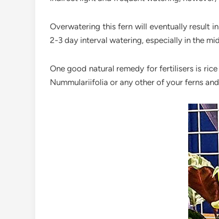
Overwatering this fern will eventually result i
2-3 day interval watering, especially in the m
One good natural remedy for fertilisers is rice
Nummulariifolia or any other of your ferns and