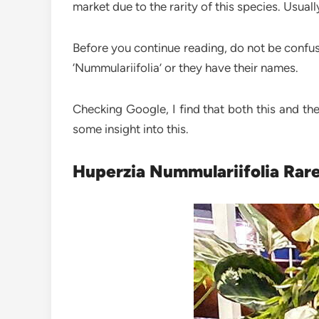
market due to the rarity of this species. Usu
Before you continue reading, do not be confused
‘Nummulariifolia’ or they have their names.
Checking Google, I find that both this and th
some insight into this.
Huperzia Nummulariifolia Rare