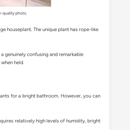
w-quality photo.
rage houseplant. The unique plant has rope-like
, a genuinely confusing and remarkable
e when held.
 plants for a bright bathroom. However, you can
uires relatively high levels of humidity, bright