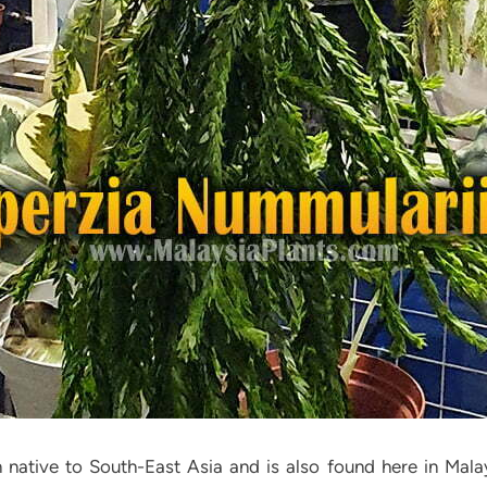
rn native to South-East Asia and is also found here in Mala