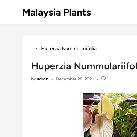
Skip
Malaysia Plants
to
content
Posted
Huperzia Nummulariifolia
in
Huperzia Nummulariifoli
by
admin
•
December 28, 2021
•
1