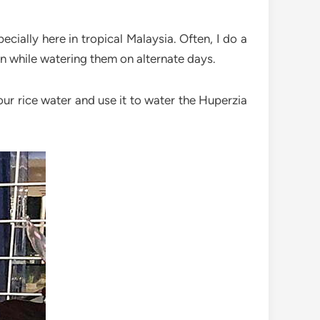
ecially here in tropical Malaysia. Often, I do a
on while watering them on alternate days.
your rice water and use it to water the Huperzia