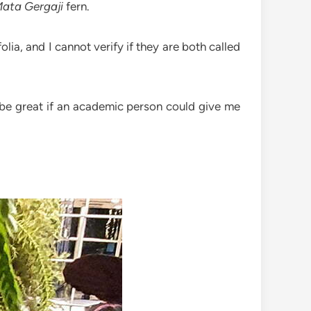
ata Gergaji
fern.
lia, and I cannot verify if they are both called
d be great if an academic person could give me