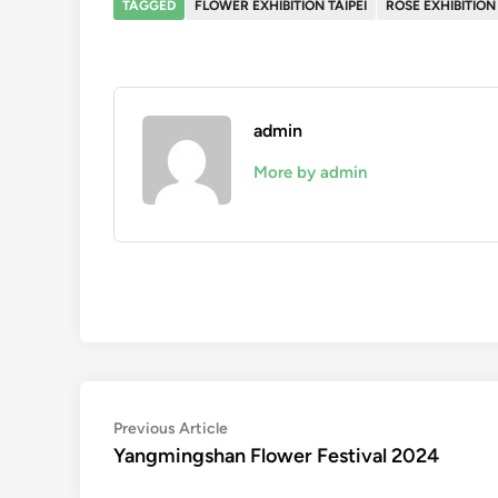
TAGGED
FLOWER EXHIBITION TAIPEI
ROSE EXHIBITION 
admin
More by admin
Post
Previous
Previous Article
article:
Yangmingshan Flower Festival 2024
navigation