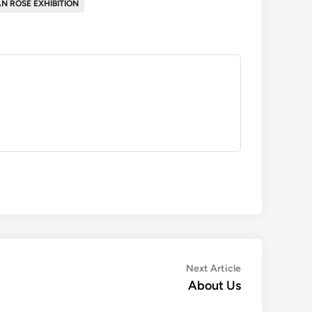
N ROSE EXHIBITION
Next
Next Article
article:
About Us