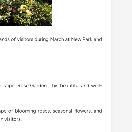
sands of visitors during March at New Park and
Taipei Rose Garden. This beautiful and well-
cape of blooming roses, seasonal flowers, and
n visitors.