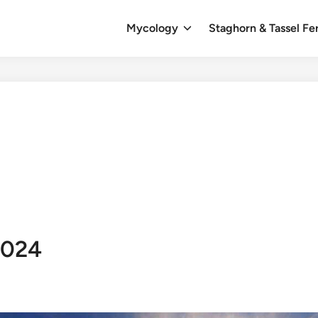
Mycology
Staghorn & Tassel Fe
2024