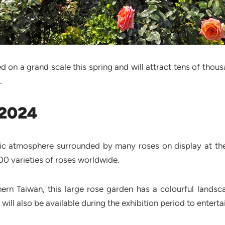
d on a grand scale this spring and will attract tens of thou
.
 2024
ic atmosphere surrounded by many roses on display at the 
0 varieties of roses worldwide.
thern Taiwan, this large rose garden has a colourful lands
ill also be available during the exhibition period to entertai