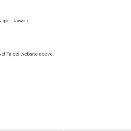
Taipei, Taiwan
avel Taipei website above.