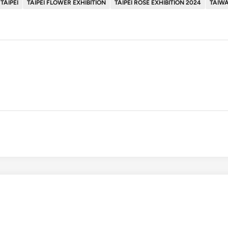
TAIPEI
TAIPEI FLOWER EXHIBITION
TAIPEI ROSE EXHIBITION 2024
TAIWA