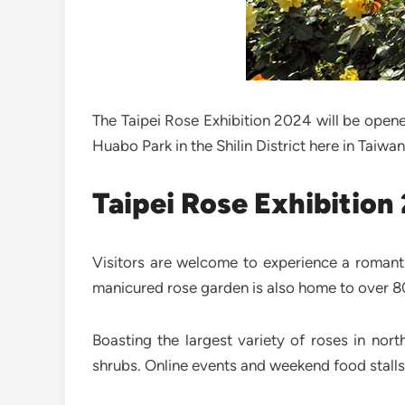
The Taipei Rose Exhibition 2024 will be opene
Huabo Park in the Shilin District here in Taiwan
Taipei Rose Exhibition
Visitors are welcome to experience a romant
manicured rose garden is also home to over 80
Boasting the largest variety of roses in nor
shrubs. Online events and weekend food stalls w