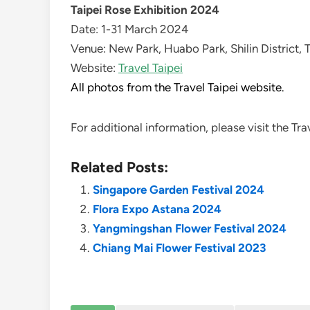
Taipei Rose Exhibition 2024
Date: 1-31 March 2024
Venue: New Park, Huabo Park, Shilin District, 
Website:
Travel Taipei
All photos from the Travel Taipei website.
For additional information, please visit the Tr
Related Posts:
Singapore Garden Festival 2024
Flora Expo Astana 2024
Yangmingshan Flower Festival 2024
Chiang Mai Flower Festival 2023