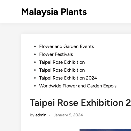
Skip
Malaysia Plants
to
content
Posted
Flower and Garden Events
in
Flower Festivals
Taipei Rose Exhibition
Taipei Rose Exhibition
Taipei Rose Exhibition 2024
Worldwide Flower and Garden Expo's
Taipei Rose Exhibition 
by
admin
•
January 9, 2024